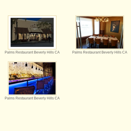
Palms Restaurant Beverly Hills CA
Palms Restaurant Beverly Hills CA
Palms Restaurant Beverly Hills CA