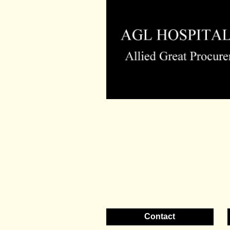
Contact