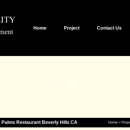
Home
Project
Contact Us
Palms Restaurant Beverly Hills CA
Home
>
Proje