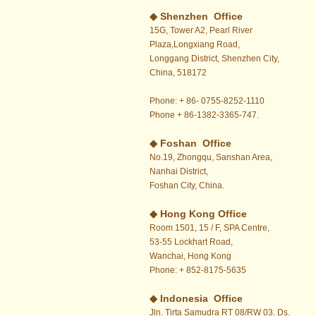
◆ Shenzhen Office
15G, Tower A2, Pearl River
Plaza,Longxiang Road,
Longgang District, Shenzhen City,
China, 518172
Phone: + 86- 0755-8252-1110
Phone + 86-1382-3365-747.
◆ Foshan Office
No.19, Zhongqu, Sanshan Area,
Nanhai District,
Foshan City, China.
◆
Hong Kong Office
Room 1501, 15 / F, SPA Centre,
53-55 Lockhart Road,
Wanchai, Hong Kong
Phone: + 852-8175-5635
◆ Indonesia Office
Jln. Tirta Samudra RT 08/RW 03. Ds.