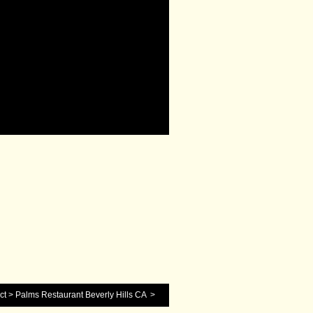
ct
>
Palms Restaurant Beverly Hills CA
>