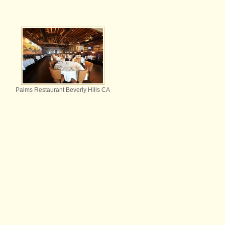
Palms Restaurant Beverly Hills CA