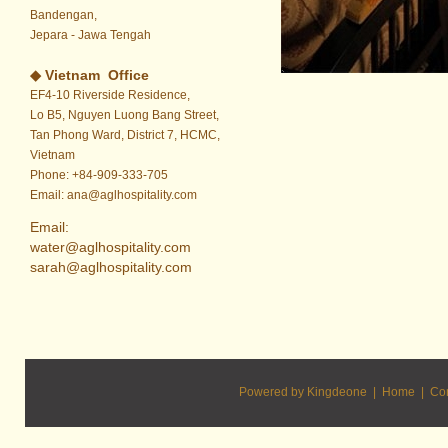
Bandengan,
Jepara - Jawa Tengah
◆ Vietnam
Office
EF4-10 Riverside Residence,
Lo B5, Nguyen Luong Bang Street,
Tan Phong Ward, District 7, HCMC,
Vietnam
Phone: +84-909-333-705
Email: ana@aglhospitality.com
Email:
water@aglhospitality.com
sarah@aglhospitality.com
Powered by Kingdeone |
Home
|
Con