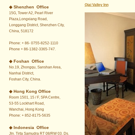
Ojai Valley Inn
◆ Shenzhen Office
15G, Tower A2, Pearl River
Plaza,Longxiang Road,
Longgang District, Shenzhen City,
China, 518172
Phone: + 86- 0755-8252-1110
Phone + 86-1382-3365-747.
◆ Foshan Office
No.19, Zhongqu, Sanshan Area,
Nanhai District,
Foshan City, China.
◆
Hong Kong Office
Room 1501, 15 / F, SPA Centre,
53-55 Lockhart Road,
Wanchai, Hong Kong
Phone: + 852-8175-5635
◆ Indonesia Office
Jln. Tirta Samudra RT 08/RW 03. Ds.