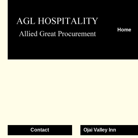
Home
Contact
Ojai Valley Inn