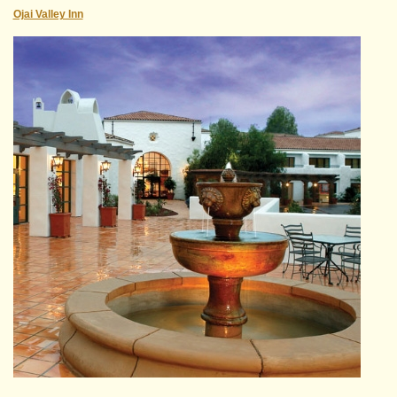
Ojai Valley Inn