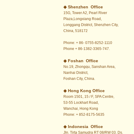
◆ Shenzhen Office
15G, Tower A2, Pearl River
Plaza,Longxiang Road,
Longgang District, Shenzhen City,
China, 518172
Phone: + 86- 0755-8252-1110
Phone + 86-1382-3365-747.
◆ Foshan Office
No.19, Zhongqu, Sanshan Area,
Nanhai District,
Foshan City, China.
◆
Hong Kong Office
Room 1501, 15 / F, SPA Centre,
53-55 Lockhart Road,
Wanchai, Hong Kong
Phone: + 852-8175-5635
◆ Indonesia Office
Jln. Tirta Samudra RT 08/RW 03. Ds.