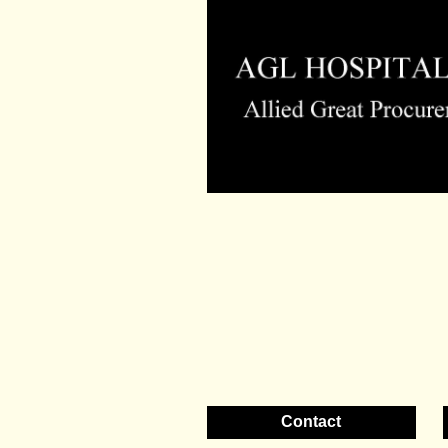
Contact