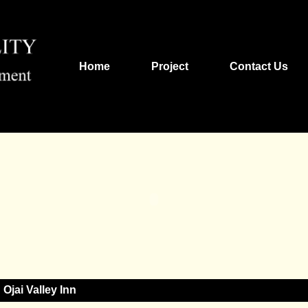
Home
Project
Contact Us
Ojai Valley Inn