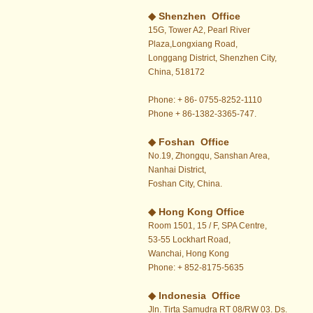
◆ Shenzhen Office
15G, Tower A2, Pearl River
Plaza,Longxiang Road,
Longgang District, Shenzhen City,
China, 518172
Phone: + 86- 0755-8252-1110
Phone + 86-1382-3365-747.
◆ Foshan Office
No.19, Zhongqu, Sanshan Area,
Nanhai District,
Foshan City, China.
◆
Hong Kong Office
Room 1501, 15 / F, SPA Centre,
53-55 Lockhart Road,
Wanchai, Hong Kong
Phone: + 852-8175-5635
◆ Indonesia Office
Jln. Tirta Samudra RT 08/RW 03. Ds.