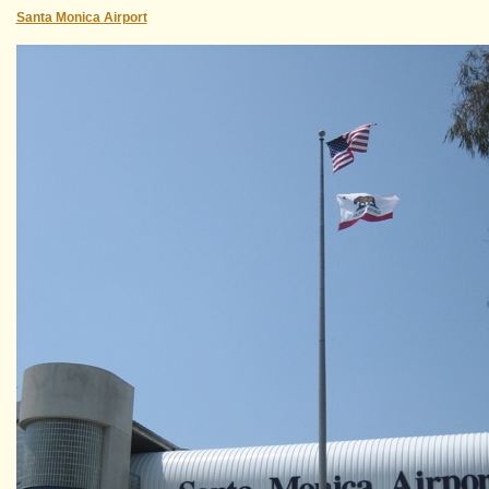
Santa Monica Airport