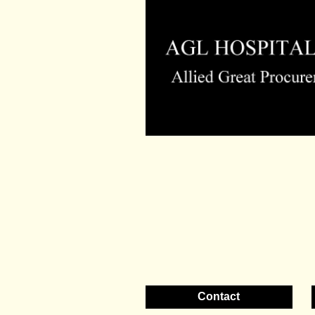
Contact