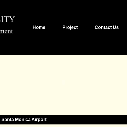
Home
Project
Contact Us
Santa Monica Airport